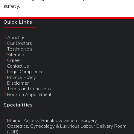
safety.
Quick Links
About us
Our Doctors
Testimonials
Sitemap
Career
Contact Us
Legal Compliance
Privacy Policy
Disclaimer
Terms and Conditions
Book an Appointment
Specialities
Minimal Access, Bariatric & General Surgery
Obstetrics, Gynecology & Luxurious Labour Delivery Room
(LDR)