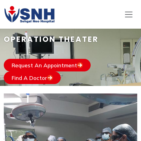
OPERATION THEATER
Request An Appointment
Find A Doctor