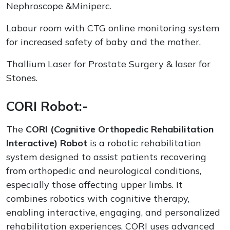
Nephroscope &Miniperc.
Labour room with CTG online monitoring system
for increased safety of baby and the mother.
Thallium Laser for Prostate Surgery & laser for
Stones.
CORI Robot:-
The
CORI (Cognitive Orthopedic Rehabilitation
Interactive) Robot
is a robotic rehabilitation
system designed to assist patients recovering
from orthopedic and neurological conditions,
especially those affecting upper limbs. It
combines robotics with cognitive therapy,
enabling interactive, engaging, and personalized
rehabilitation experiences. CORI uses advanced