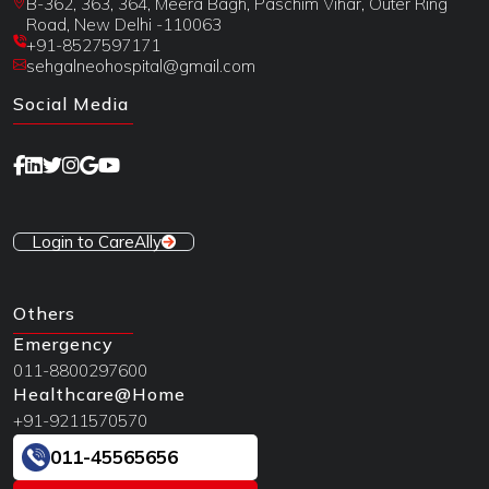
B-362, 363, 364, Meera Bagh, Paschim Vihar, Outer Ring
Road, New Delhi -110063
+91-8527597171
sehgalneohospital@gmail.com
Social Media
Login to CareAlly
Others
Emergency
011-8800297600
Healthcare@Home
+91-9211570570
011-45565656