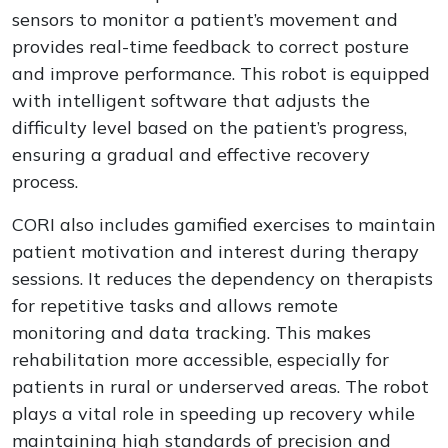
sensors to monitor a patient’s movement and
provides real-time feedback to correct posture
and improve performance. This robot is equipped
with intelligent software that adjusts the
difficulty level based on the patient’s progress,
ensuring a gradual and effective recovery
process.
CORI also includes gamified exercises to maintain
patient motivation and interest during therapy
sessions. It reduces the dependency on therapists
for repetitive tasks and allows remote
monitoring and data tracking. This makes
rehabilitation more accessible, especially for
patients in rural or underserved areas. The robot
plays a vital role in speeding up recovery while
maintaining high standards of precision and