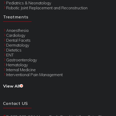
Pediatrics & Neonatology
Robotic Joint Replacement and Reconstruction
Treatments
Anaesthesia
Cardiology
Dental Facets
Dermatology
Dietetics
ENT
Gastroenterology
Hematology
Internal Medicine
Interventional Pain Management
View All
Contact US