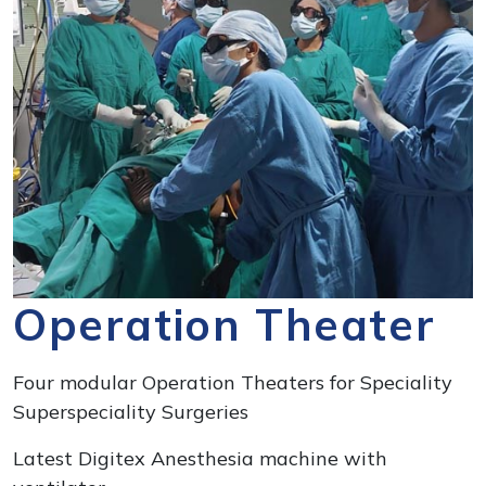
Operation Theater
Four modular Operation Theaters for Speciality
Superspeciality Surgeries
Latest Digitex Anesthesia machine with