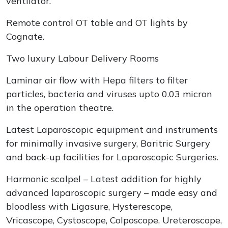
ventilator.
Remote control OT table and OT lights by
Cognate.
Two luxury Labour Delivery Rooms
Laminar air flow with Hepa filters to filter
particles, bacteria and viruses upto 0.03 micron
in the operation theatre.
Latest Laparoscopic equipment and instruments
for minimally invasive surgery, Baritric Surgery
and back-up facilities for Laparoscopic Surgeries.
Harmonic scalpel – Latest addition for highly
advanced laparoscopic surgery – made easy and
bloodless with Ligasure, Hysterescope,
Vricascope, Cystoscope, Colposcope, Ureteroscope,