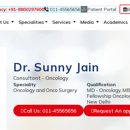
B
cy: +91-8800297600
011-45565656
Patient Portal
(current)
(current)
(current)
t Us
Specialities
Services
Media
Academics
Dr. Sunny Jain
Consultant - Oncology
Speciality
Qualification
Oncology and Onco Surgery
MD - Oncology, M
Fellowship Oncolo
New Delhi
Call Us: 011-45565656
Request An ap