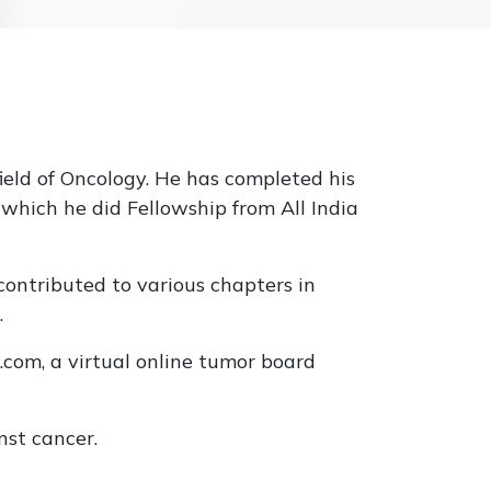
field of Oncology. He has completed his
hich he did Fellowship from All India
ontributed to various chapters in
.
.com, a virtual online tumor board
nst cancer.