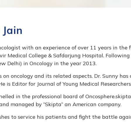
 Jain
Oncologist with an experience of over 11 years in the 
 Medical College & Safdarjung Hospital. Following w
ew Delhi) in Oncology in the year 2013.
n oncology and its related aspects. Dr. Sunny has c
e is Editor for Journal of Young Medical Researchers
elled in the professional board of Oncosphere.skipta
 and managed by “Skipta” an American company.
shes to service his patients and fight the battle agai