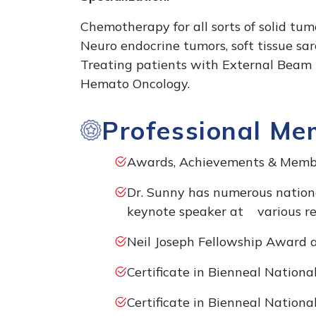
Chemotherapy for all sorts of solid tum
Neuro endocrine tumors, soft tissue sa
Treating patients with External Beam 
Hemato Oncology.
Professional Me
Awards, Achievements & Membe
Dr. Sunny has numerous nationa
keynote speaker at various re
Neil Joseph Fellowship Award 
Certificate in Bienneal Nation
Certificate in Bienneal Nation