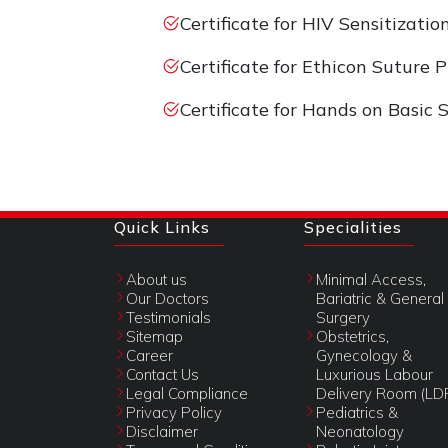
Certificate for HIV Sensitizati
Certificate for Ethicon Suture
Certificate for Hands on Basic 
Quick Links
Specialities
About us
Minimal Access,
Our Doctors
Bariatric & General
Testimonials
Surgery
Sitemap
Obstetrics,
Career
Gynecology &
Contact Us
Luxurious Labour
Legal Compliance
Delivery Room (LD
Privacy Policy
Pediatrics &
Disclaimer
Neonatology