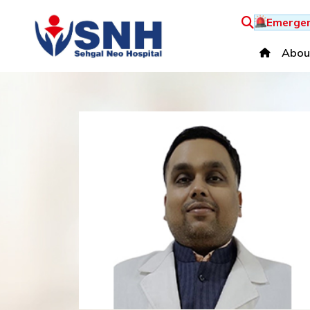
Emergen
Abou