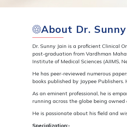
About Dr. Sunny
Dr. Sunny Jain is a proficient Clinical 
post-graduation from Vardhman Mahavir
Institute of Medical Sciences (AIIMS, N
He has peer-reviewed numerous papers o
books published by Jaypee Publishers. H
As an eminent professional, he is empan
running across the globe being owned
He is passionate about his field and wi
Specialization:-