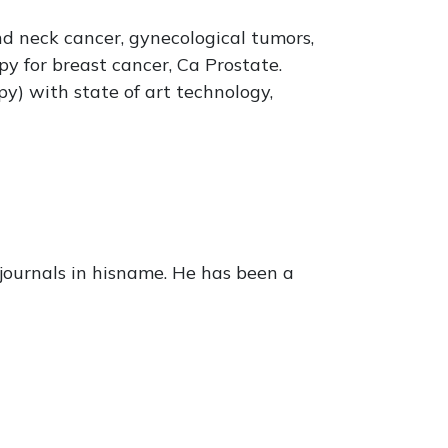
nd neck cancer, gynecological tumors,
y for breast cancer, Ca Prostate.
y) with state of art technology,
journals in hisname. He has been a