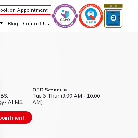
ook an Appointment
(current)
(current)
(current)
Blog
Contact Us
OPD Schedule
BBS,
Tue & Thur (9:00 AM - 10:00
gy- AIIMS,
AM)
pointment