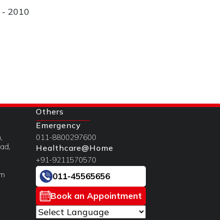
i - 2010
Others
Emergency
,
011-8800297600
ad,
Healthcare@Home
+91-9211570570
om
011-45565656
Book an Appointment