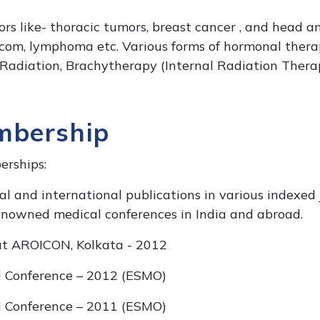
ors like- thoracic tumors, breast cancer , and head a
rcom, lymphoma etc. Various forms of hormonal therap
Radiation, Brachytherapy (Internal Radiation Therap
mbership
rships:
l and international publications in various indexed 
nowned medical conferences in India and abroad.
at AROICON, Kolkata - 2012
al Conference – 2012 (ESMO)
al Conference – 2011 (ESMO)