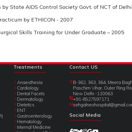
on by State AIDS Control Society Govt. of NCT of Delh
 Practicum by ETHICON - 2007
Surgical Skills Training for Under Graduate – 2005
Treatments
Contact US
Anaesthesia
B-362, 363, 364, Meera Bagh
Cardiology
Paschim Vihar, Outer Ring Ro
Dental Facets
New Delhi -110063
Dermatology
+91-8527597171
Dietetics
sehgalneohospital@gmail.c
ENT
Social Media
R)
Gastroenterology
Hematology
Internal Medicine