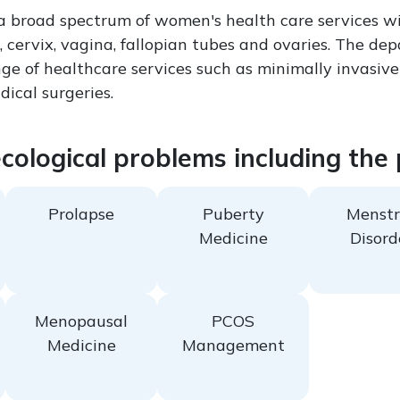
 a broad spectrum of women's health care services wi
, cervix, vagina, fallopian tubes and ovaries. The de
nge of healthcare services such as minimally invasive
ical surgeries.
ecological problems including the
Prolapse
Puberty
Menstr
Medicine
Disord
Menopausal
PCOS
Medicine
Management