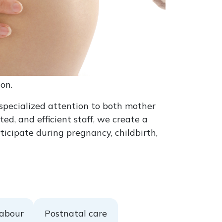
on.
specialized attention to both mother
d, and efficient staff, we create a
cipate during pregnancy, childbirth,
labour
Postnatal care