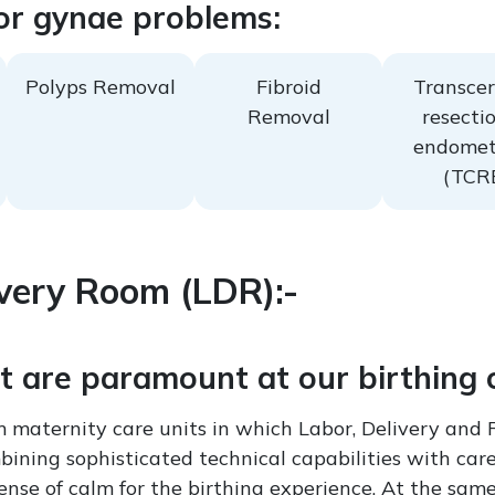
or gynae problems:
Polyps Removal
Fibroid
Transcer
Removal
resectio
endomet
(TCR
very Room (LDR):-
 are paramount at our birthing 
 maternity care units in which Labor, Delivery and 
ining sophisticated technical capabilities with care
nse of calm for the birthing experience. At the same t