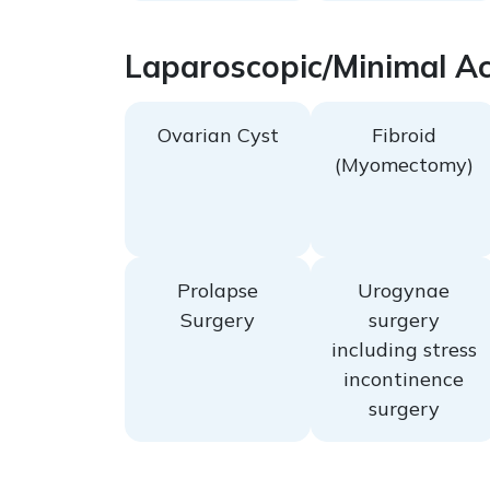
Laparoscopic/Minimal Ac
Ovarian Cyst
Fibroid
(Myomectomy)
Prolapse
Urogynae
Surgery
surgery
including stress
incontinence
surgery