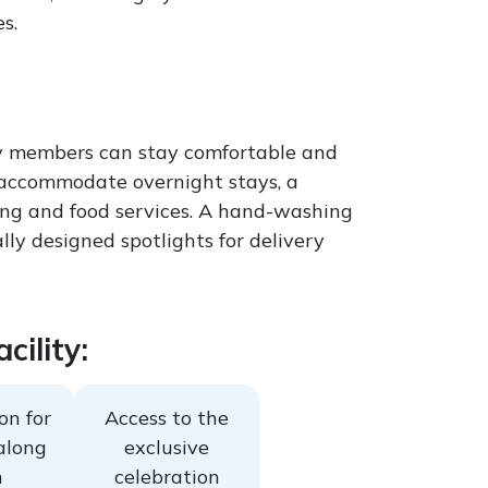
s.
mily members can stay comfortable and
o accommodate overnight stays, a
eping and food services. A hand-washing
lly designed spotlights for delivery
cility:
on for
Access to the
along
exclusive
h
celebration