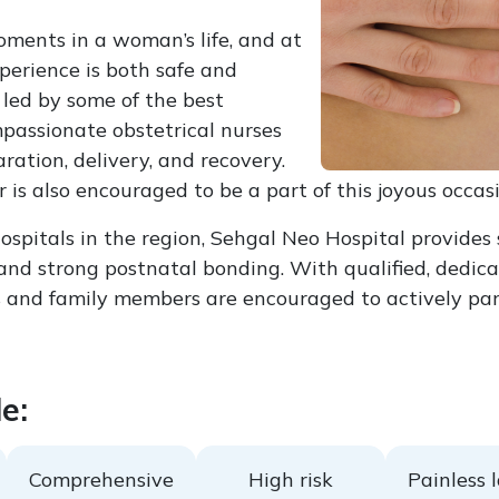
oments in a woman’s life, and at
perience is both safe and
led by some of the best
passionate obstetrical nurses
ation, delivery, and recovery.
is also encouraged to be a part of this joyous occasi
pitals in the region, Sehgal Neo Hospital provides 
nd strong postnatal bonding. With qualified, dedicate
and family members are encouraged to actively parti
e:
Comprehensive
High risk
Painless 