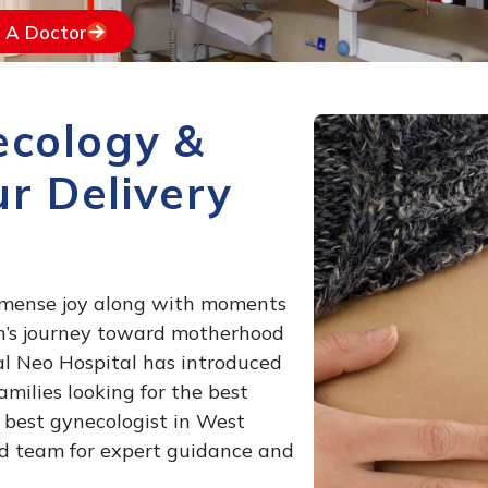
d A Doctor
ecology &
r Delivery
immense joy along with moments
n’s journey toward motherhood
gal Neo Hospital has introduced
ilies looking for the best
 best gynecologist in West
ed team for expert guidance and