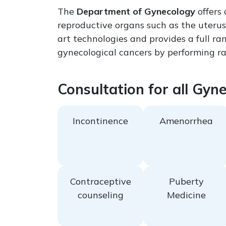
The
Department of Gynecology
offers
reproductive organs such as the uterus
art technologies and provides a full ra
gynecological cancers by performing rad
Consultation for all Gyn
Incontinence
Amenorrhea
Contraceptive
Puberty
counseling
Medicine