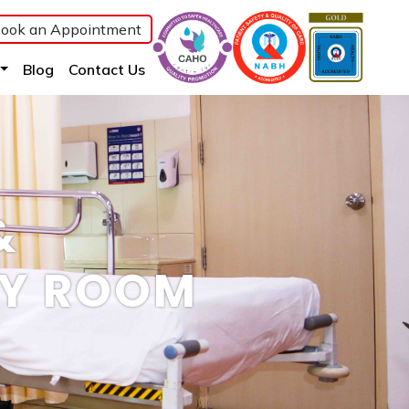
ook an Appointment
(current)
(current)
(current)
Blog
Contact Us
&
RY ROOM