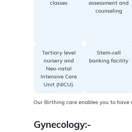
classes
assessment and
counseling
Tertiary level
Stem-cell
nursery and
banking facility
Neo-natal
Intensive Care
Unit (NICU).
Our Birthing care enables you to have 
Gynecology:-