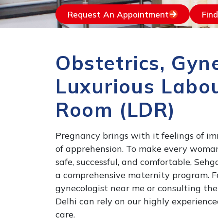
Request An Appointment
Fin
Obstetrics, Gyn
Luxurious Labou
Room (LDR)
Pregnancy brings with it feelings of 
of apprehension. To make every woma
safe, successful, and comfortable, Seh
a comprehensive maternity program. Fam
gynecologist near me or consulting the
Delhi can rely on our highly experienc
care.