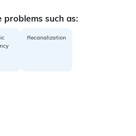
e problems such as:
ic
Recanalization
ncy