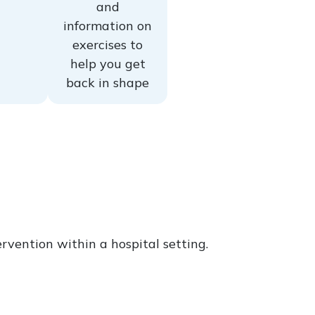
and
information on
exercises to
help you get
back in shape
rvention within a hospital setting.