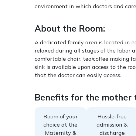
environment in which doctors and caregi
About the Room:
A dedicated family area is located in 
relaxed during all stages of the labor
comfortable chair, tea/coffee making fa
sink is available upon access to the ro
that the doctor can easily access.
Benefits for the mother t
Room of your
Hassle-free
choice at the
admission &
Maternity &
discharge