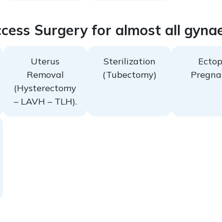
cess Surgery for almost all gyna
Uterus
Sterilization
Ectop
Removal
(Tubectomy)
Pregna
(Hysterectomy
– LAVH – TLH).