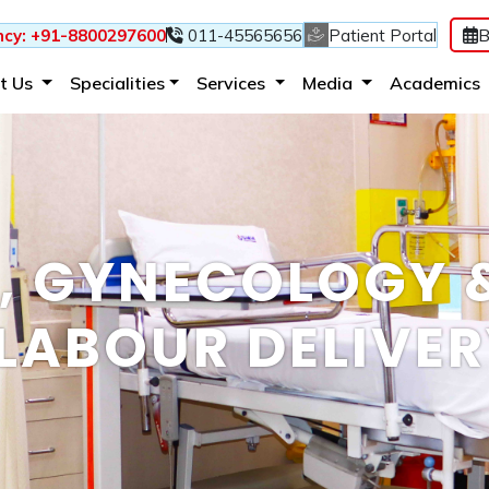
B
cy: +91-8800297600
011-45565656
Patient Portal
(current)
(current)
(current)
t Us
Specialities
Services
Media
Academics
S, GYNECOLOGY 
LABOUR DELIVE