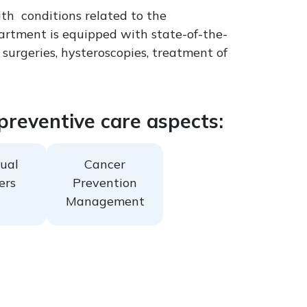
th conditions related to the
partment is equipped with state-of-the-
 surgeries, hysteroscopies, treatment of
 preventive care aspects:
ual
Cancer
ers
Prevention
Management