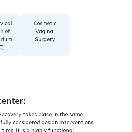
vical
Cosmetic
n of
Vaginal
rium
Surgery
E)
center:
Recovery takes place in the same
fully considered design interventions,
ime, it is a highly functional