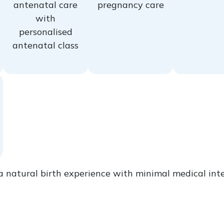
antenatal care
pregnancy care
with
personalised
antenatal class
a natural birth experience with minimal medical inte