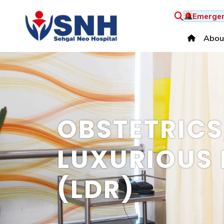
Emergen
Abou
OBSTETRIC
LUXURIOUS 
(LDR)