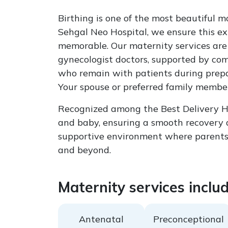
Birthing is one of the most beautiful m
Sehgal Neo Hospital, we ensure this ex
memorable. Our maternity services are 
gynecologist doctors, supported by com
who remain with patients during prepar
Your spouse or preferred family member 
Recognized among the Best Delivery Hos
and baby, ensuring a smooth recovery a
supportive environment where parents 
and beyond.
Maternity services includ
Antenatal
Preconceptional