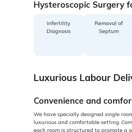
Hysteroscopic Surgery f
Infertility
Removal of
Diagnosis
Septum
Luxurious Labour Deli
Convenience and comfort
We have specially designed single room
luxurious and comfortable setting. Comb
each room is structured to promote a se