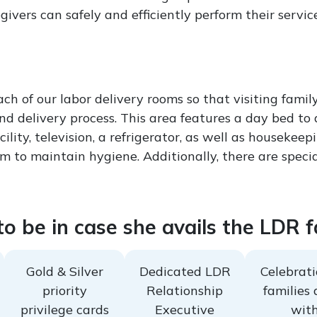
vers can safely and efficiently perform their service
each of our labor delivery rooms so that visiting fa
 and delivery process. This area features a day bed t
cility, television, a refrigerator, as well as houseke
om to maintain hygiene. Additionally, there are specia
o be in case she avails the LDR fa
Gold & Silver
Dedicated LDR
Celebrati
priority
Relationship
families 
privilege cards
Executive
wit