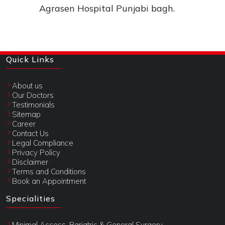
Agrasen Hospital Punjabi bagh.
Quick Links
About us
Our Doctors
Testimonials
Sitemap
Career
Contact Us
Legal Compliance
Privacy Policy
Disclaimer
Terms and Conditions
Book an Appointment
Specialities
Minimal Access, Bariatric & General Surgery