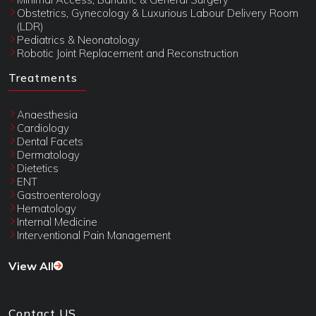
Obstetrics, Gynecology & Luxurious Labour Delivery Room
(LDR)
Pediatrics & Neonatology
Robotic Joint Replacement and Reconstruction
Treatments
Anaesthesia
Cardiology
Dental Facets
Dermatology
Dietetics
ENT
Gastroenterology
Hematology
Internal Medicine
Interventional Pain Management
View All
Contact US