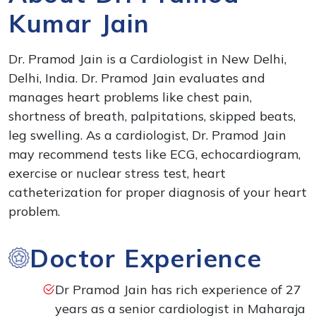
Kumar Jain
Dr. Pramod Jain is a Cardiologist in New Delhi,
Delhi, India. Dr. Pramod Jain evaluates and
manages heart problems like chest pain,
shortness of breath, palpitations, skipped beats,
leg swelling. As a cardiologist, Dr. Pramod Jain
may recommend tests like ECG, echocardiogram,
exercise or nuclear stress test, heart
catheterization for proper diagnosis of your heart
problem.
Doctor Experience
Dr Pramod Jain has rich experience of 27
years as a senior cardiologist in Maharaja