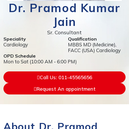
Dr. Pramod Kumar
Jain
Sr. Consultant
Speciality
Qualification
Cardiology
MBBS MD (Medicine),
FACC (USA) Cardiology
OPD Schedule
Mon to Sat (10:00 AM - 6:00 PM)
Call Us: 011-45565656
Request An appointment
About Dr. Pramod