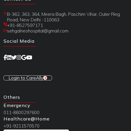
B-362, 363, 364, Meera Bagh, Paschim Vihar, Outer Ring
Road, New Delhi -110063
+91-8527597171
sehgalneohospital@gmail.com
Social Media
Login to CareAlly
Others
Emergency
011-8800297600
Healthcare@Home
+91-9211570570