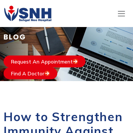
BLOG
Request An Appointment
Find A Doctor
How to Strengthen
Immunity Against