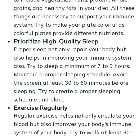
grains, and healthy fats in your diet. All these
things are necessary to support your immune
system. Try to make your plate colorful as
colorful plates provide different nutrients.
Prioritize High-Quality Sleep
Proper sleep not only repair your body but
also helps in improving your immune system
also. Try to sleep a minimum of 7 to 9 hours.
Maintain a proper sleeping schedule. Avoid
the screen at least 30 to 60 minutes before
sleeping. Try to create a proper sleeping
schedule and place.
Exercise Regularly
Regular exercise helps not only circulate your
blood but also improves your body's immune
system of your body. Try to walk at least 30