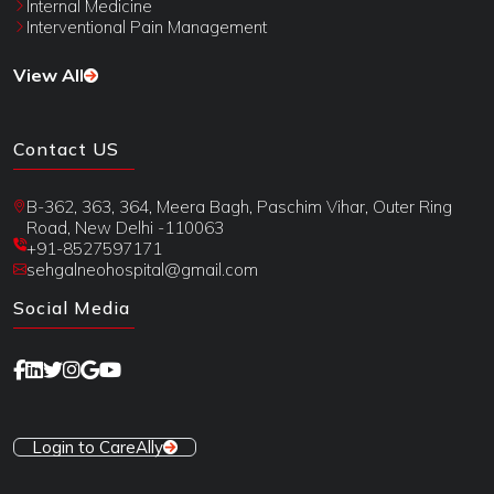
Internal Medicine
Interventional Pain Management
View All
Contact US
B-362, 363, 364, Meera Bagh, Paschim Vihar, Outer Ring
Road, New Delhi -110063
+91-8527597171
sehgalneohospital@gmail.com
Social Media
Login to CareAlly