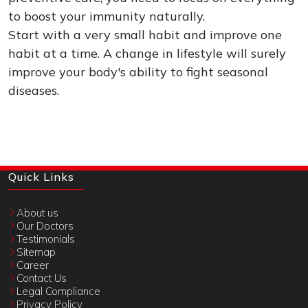
to boost your immunity naturally.
Start with a very small habit and improve one
habit at a time. A change in lifestyle will surely
improve your body's ability to fight seasonal
diseases.
Quick Links
About us
Our Doctors
Testimonials
Sitemap
Career
Contact Us
Legal Compliance
Privacy Policy