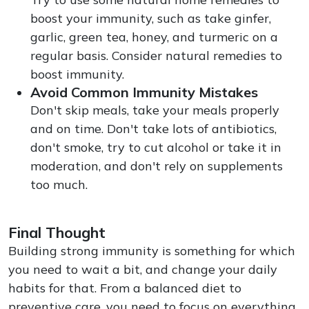
boost your immunity, such as take ginfer,
garlic, green tea, honey, and turmeric on a
regular basis. Consider natural remedies to
boost immunity.
Avoid Common Immunity Mistakes
Don't skip meals, take your meals properly
and on time. Don't take lots of antibiotics,
don't smoke, try to cut alcohol or take it in
moderation, and don't rely on supplements
too much.
Final Thought
Building strong immunity is something for which
you need to wait a bit, and change your daily
habits for that. From a balanced diet to
preventive care, you need to focus on everything