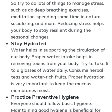
So try to do lots of things to manage stress,
such as do deep breathing exercises,
meditation, spending some time in nature,
socializing, and more. Reducing stress helps
your body to stay resilient during the
seasonal changes.
Stay Hydrated
Water helps in supporting the circulation of
our body. Proper water intake helps in
removing toxins from your body. Try to take 6
to 8 glasses of water daily. Consume herbal
teas and water-rich fruits. Proper hydration
is very important to keep the mucous
membranes moist.
Practice Preventive Hygiene
Everyone should follow basic hygiene.
Maintaining good hygiene is beneficial for