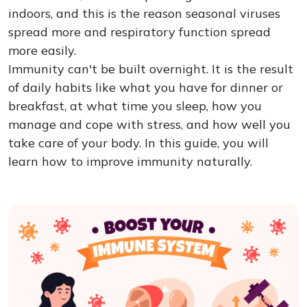
indoors, and this is the reason seasonal viruses
spread more and respiratory function spread
more easily.
Immunity can't be built overnight. It is the result
of daily habits like what you have for dinner or
breakfast, at what time you sleep, how you
manage and cope with stress, and how well you
take care of your body. In this guide, you will
learn how to improve immunity naturally.