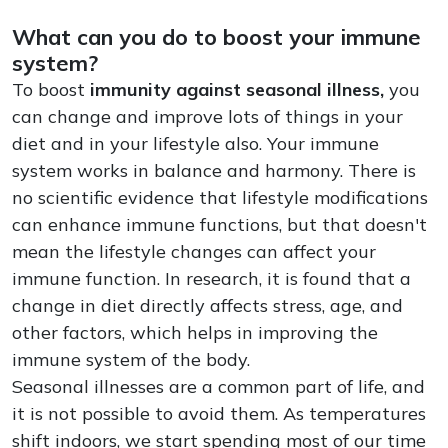
What can you do to boost your immune
system?
To boost
immunity against seasonal illness,
you
can change and improve lots of things in your
diet and in your lifestyle also. Your immune
system works in balance and harmony. There is
no scientific evidence that lifestyle modifications
can enhance immune functions, but that doesn't
mean the lifestyle changes can affect your
immune function. In research, it is found that a
change in diet directly affects stress, age, and
other factors, which helps in improving the
immune system of the body.
Seasonal illnesses are a common part of life, and
it is not possible to avoid them. As temperatures
shift indoors, we start spending most of our time