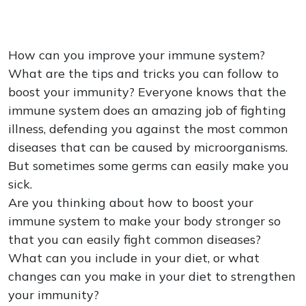
How can you improve your immune system?
What are the tips and tricks you can follow to
boost your immunity? Everyone knows that the
immune system does an amazing job of fighting
illness, defending you against the most common
diseases that can be caused by microorganisms.
But sometimes some germs can easily make you
sick.
Are you thinking about how to boost your
immune system to make your body stronger so
that you can easily fight common diseases?
What can you include in your diet, or what
changes can you make in your diet to strengthen
your immunity?