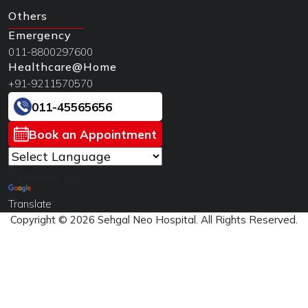
Others
Emergency
011-8800297600
Healthcare@Home
+91-9211570570
011-45565656
Book an Appointment
Powered by
Translate
Copyright © 2026 Sehgal Neo Hospital. All Rights Reserved.