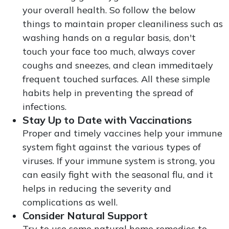
your overall health. So follow the below
things to maintain proper cleaniliness such as
washing hands on a regular basis, don't
touch your face too much, always cover
coughs and sneezes, and clean immeditaely
frequent touched surfaces. All these simple
habits help in preventing the spread of
infections.
Stay Up to Date with Vaccinations
Proper and timely vaccines help your immune
system fight against the various types of
viruses. If your immune system is strong, you
can easily fight with the seasonal flu, and it
helps in reducing the severity and
complications as well.
Consider Natural Support
Try to use some natural home remedies to