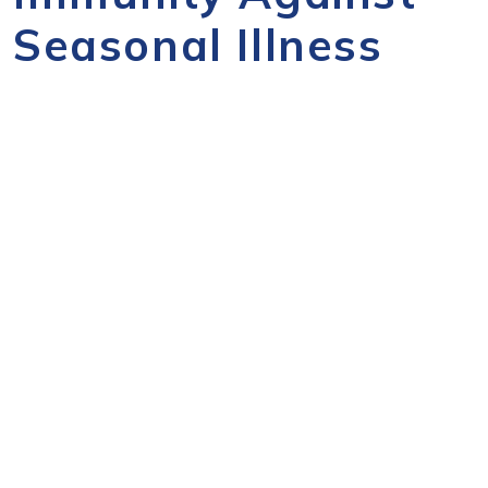
Seasonal Illness