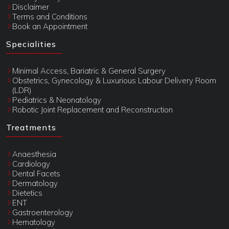
Disclaimer
Terms and Conditions
Book an Appointment
Specialities
Minimal Access, Bariatric & General Surgery
Obstetrics, Gynecology & Luxurious Labour Delivery Room
(LDR)
Pediatrics & Neonatology
Robotic Joint Replacement and Reconstruction
Treatments
Anaesthesia
Cardiology
Dental Facets
Dermatology
Dietetics
ENT
Gastroenterology
Hematology