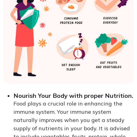
Nourish Your Body with proper Nutrition.
Food plays a crucial role in enhancing the
immune system. Your immune system
naturally improves when you get a steady
supply of nutrients in your body. It is advised
to include vegetables, fruits, protein, whole