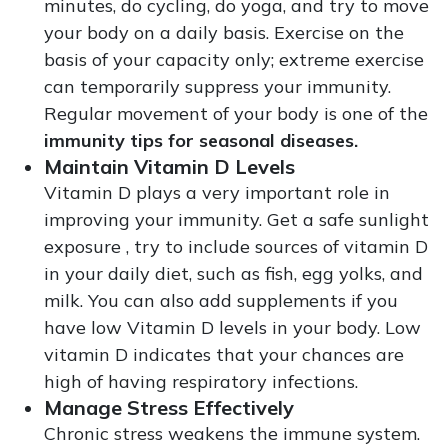
minutes, do cycling, do yoga, and try to move
your body on a daily basis. Exercise on the
basis of your capacity only; extreme exercise
can temporarily suppress your immunity.
Regular movement of your body is one of the
immunity tips for seasonal diseases.
Maintain Vitamin D Levels
Vitamin D plays a very important role in
improving your immunity. Get a safe sunlight
exposure , try to include sources of vitamin D
in your daily diet, such as fish, egg yolks, and
milk. You can also add supplements if you
have low Vitamin D levels in your body. Low
vitamin D indicates that your chances are
high of having respiratory infections.
Manage Stress Effectively
Chronic stress weakens the immune system.